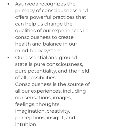
Ayurveda recognizes the 
primacy of consciousness and 
offers powerful practices that 
can help us change the 
qualities of our experiences in 
consciousness to create 
health and balance in our 
mind-body system 
Our essential and ground 
state is pure consciousness, 
pure potentiality, and the field 
of all possibilities. 
Consciousness is the source of 
all our experiences, including 
our sensations, images, 
feelings, thoughts, 
imagination, creativity, 
perceptions, insight, and 
intuition