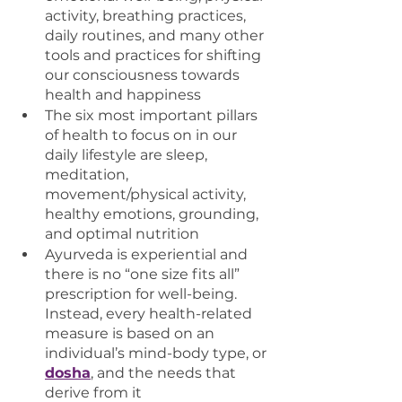
activity, breathing practices, 
daily routines, and many other 
tools and practices for shifting 
our consciousness towards 
health and happiness
The six most important pillars 
of health to focus on in our 
daily lifestyle are sleep, 
meditation, 
movement/physical activity, 
healthy emotions, grounding, 
and optimal nutrition 
Ayurveda is experiential and 
there is no “one size fits all” 
prescription for well-being. 
Instead, every health-related 
measure is based on an 
individual’s mind-body type, or 
dosha
, and the needs that 
derive from it