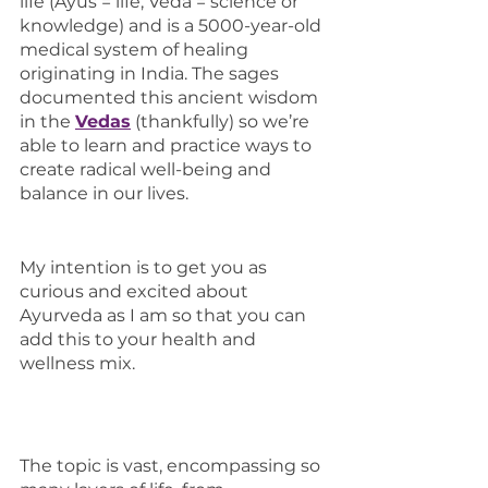
life (Ayus = life, Veda = science or 
knowledge) and is a 5000-year-old 
medical system of healing 
originating in India. The sages 
documented this ancient wisdom 
in the 
Vedas
(thankfully) so we’re 
able to learn and practice ways to 
create radical well-being and 
balance in our lives.
My intention is to get you as 
curious and excited about 
Ayurveda as I am so that you can 
add this to your health and 
wellness mix. 
The topic is vast, encompassing so 