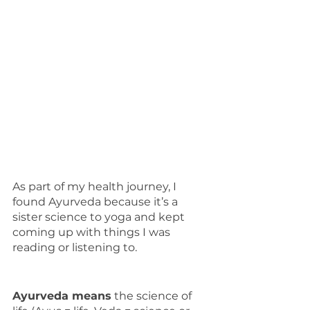
As part of my health journey, I 
found Ayurveda because it’s a 
sister science to yoga and kept 
coming up with things I was 
reading or listening to.
Ayurveda means
 the science of 