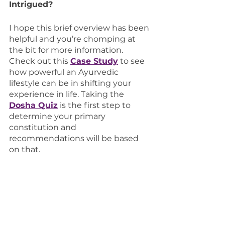
Intrigued?
I hope this brief overview has been 
helpful and you’re chomping at 
the bit for more information. 
Check out this 
Case Study
 to see 
how powerful an Ayurvedic 
lifestyle can be in shifting your 
experience in life. Taking the 
Dosha Quiz
 is the first step to 
determine your primary 
constitution and 
recommendations will be based 
on that. 
For more information, 
contact us
and we’d be happy to help!