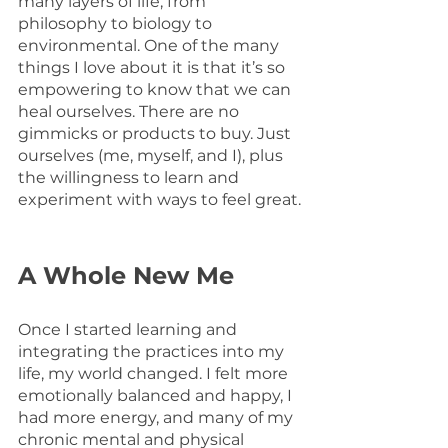
many layers of life, from 
philosophy to biology to 
environmental. One of the many 
things I love about it is that it’s so 
empowering to know that we can 
heal ourselves. There are no 
gimmicks or products to buy. Just 
ourselves (me, myself, and I), plus 
the willingness to learn and 
experiment with ways to feel great.
A Whole New Me
Once I started learning and 
integrating the practices into my 
life, my world changed. I felt more 
emotionally balanced and happy, I 
had more energy, and many of my 
chronic mental and physical 