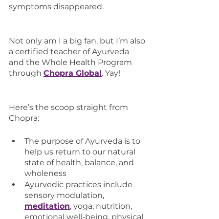
symptoms disappeared. 
Not only am I a big fan, but I’m also 
a certified teacher of Ayurveda 
and the Whole Health Program 
through 
Chopra Global
. Yay!
Here’s the scoop straight from 
Chopra:
The purpose of Ayurveda is to 
help us return to our natural 
state of health, balance, and 
wholeness
Ayurvedic practices include 
sensory modulation, 
meditation
, yoga, nutrition, 
emotional well-being, physical 