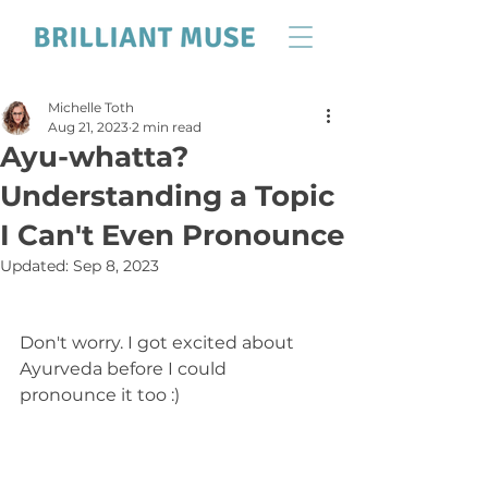
Michelle Toth
Aug 21, 2023
2 min read
Ayu-whatta?
Understanding a Topic
I Can't Even Pronounce
Updated:
Sep 8, 2023
Don't worry. I got excited about 
Ayurveda before I could 
pronounce it too :) 