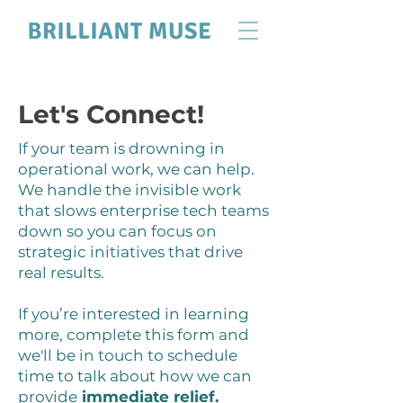
Let's Connect!
If your team is drowning in
operational work, we can help.
We handle the invisible work
that slows enterprise tech teams
down so you can focus on
strategic initiatives that drive
real results.
If you’re interested in learning
more, complete this form and
we'll be in touch to schedule
time to talk about how we can
provide
immediate relief.