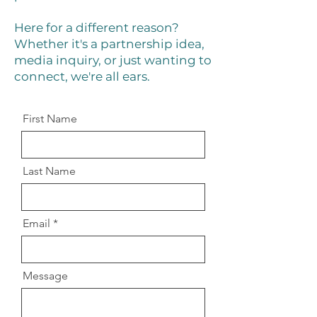
Here for a different reason?
Whether it's a partnership idea,
media inquiry, or just wanting to
connect, we're all ears.
First Name
Last Name
Email
Message