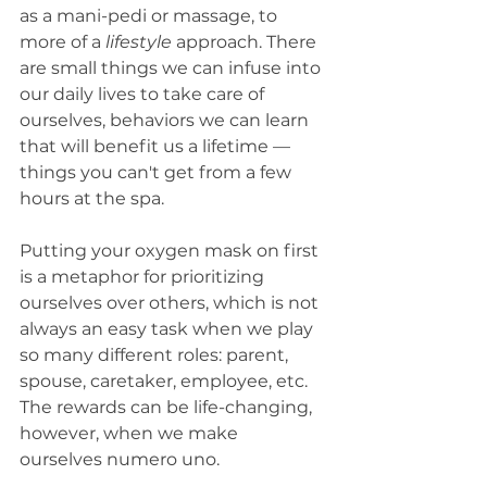
as a mani-pedi or massage, to 
more of a 
lifestyle
 approach. There 
are small things we can infuse into 
our daily lives to take care of 
ourselves, behaviors we can learn 
that will benefit us a lifetime — 
things you can't get from a few 
hours at the spa.
Putting your oxygen mask on first 
is a metaphor for prioritizing 
ourselves over others, which is not 
always an easy task when we play 
so many different roles: parent, 
spouse, caretaker, employee, etc. 
The rewards can be life-changing, 
however, when we make 
ourselves numero uno. 