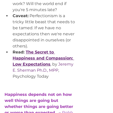
work? Will the world end if 
you're 5 minutes late?
Caveat:
 Perfectionism is a 
tricky little beast that needs to 
be tamed. If we have no 
expectations then we're never 
disappointed in ourselves (or 
others). 
Read: 
The Secret to 
Happiness and Compassion: 
Low Expectations
, by 
Jeremy 
E. Sherman Ph.D., MPP
, 
Psychology Today
Happiness depends not on how 
well things are going but 
whether things are going better 
or worse than expected.  
~ Robb 