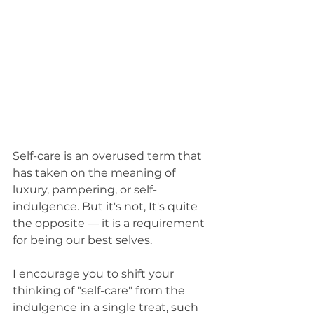
Self-care is an overused term that 
has taken on the meaning of 
luxury, pampering, or self-
indulgence. But it's not, It's quite 
the opposite — it is a requirement 
for being our best selves. 
I encourage you to shift your 
thinking of "self-care" from the 
indulgence in a single treat, such 