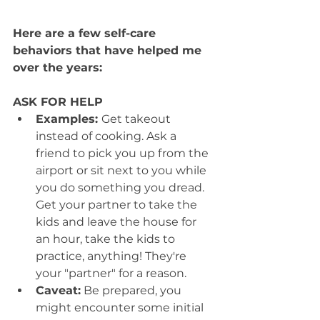
Here are a few self-care 
behaviors that have helped me 
over the years:
ASK FOR HELP
Examples: 
Get takeout 
instead of cooking. Ask a 
friend to pick you up from the 
airport or sit next to you while 
you do something you dread. 
Get your partner to take the 
kids and leave the house for 
an hour, take the kids to 
practice, anything! They're 
your "partner" for a reason.
Caveat:
 Be prepared, you 
might encounter some initial 