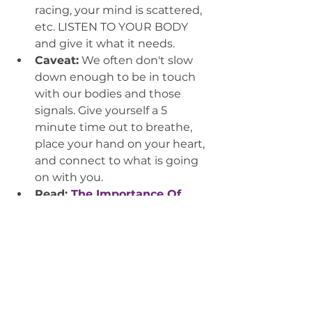
racing, your mind is scattered, 
etc. LISTEN TO YOUR BODY 
and give it what it needs.
Caveat:
 We often don't slow 
down enough to be in touch 
with our bodies and those 
signals. Give yourself a 5 
minute time out to breathe, 
place your hand on your heart, 
and connect to what is going 
on with you.
Read: 
The Importance Of 
Slowing Down
, by Kayla R. 
Minguez, Medium, October 
2015
Okay okay. Of course, you should 
still get your mani/pedi and 
massage! But I assure you, 