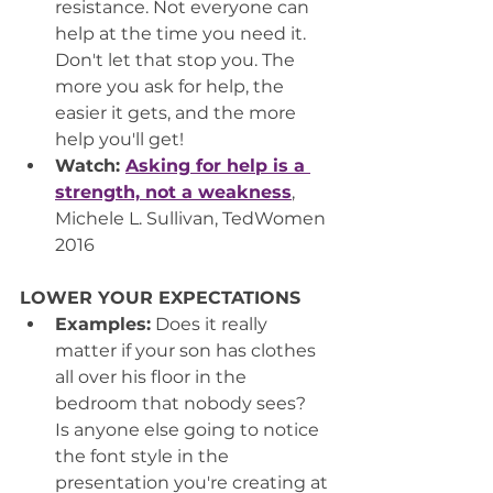
resistance. Not everyone can 
help at the time you need it. 
Don't let that stop you. The 
more you ask for help, the 
easier it gets, and the more 
help you'll get!
Watch: 
Asking for help is a 
strength, not a weakness
,
Michele L. Sullivan, TedWomen 
2016
LOWER YOUR EXPECTATIONS
Examples:
 Does it really 
matter if your son has clothes 
all over his floor in the 
bedroom that nobody sees?  
Is anyone else going to notice 
the font style in the 
presentation you're creating at 