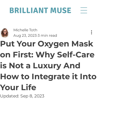
Michelle Toth
Aug 23, 2023
3 min read
Put Your Oxygen Mask
on First: Why Self-Care
is Not a Luxury And
How to Integrate it Into
Your Life
Updated:
Sep 8, 2023