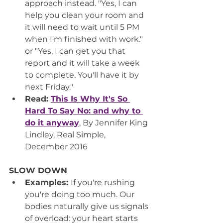
approach instead. "Yes, I can 
help you clean your room and 
it will need to wait until 5 PM 
when I'm finished with work." 
or "Yes, I can get you that 
report and it will take a week 
to complete. You'll have it by 
next Friday."
Read: 
This Is Why It's So 
Hard To Say No: and why to 
do it anyway
,
 By Jennifer King 
Lindley, Real Simple, 
December 2016
SLOW DOWN
Examples: 
If you're rushing 
you're doing too much. Our 
bodies naturally give us signals 
of overload: your heart starts 