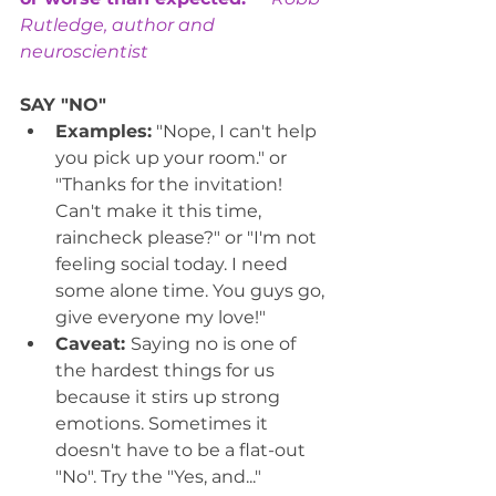
Rutledge, author and 
neuroscientist
SAY "NO"
Examples:
 "Nope, I can't help 
you pick up your room." or 
"Thanks for the invitation! 
Can't make it this time, 
raincheck please?" or "I'm not 
feeling social today. I need 
some alone time. You guys go, 
give everyone my love!"
Caveat: 
Saying no is one of 
the hardest things for us 
because it stirs up strong 
emotions. Sometimes it 
doesn't have to be a flat-out 
"No". Try the "Yes, and..." 