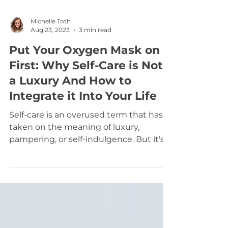
Michelle Toth
Aug 23, 2023
3 min read
Put Your Oxygen Mask on
First: Why Self-Care is Not
a Luxury And How to
Integrate it Into Your Life
Self-care is an overused term that has
taken on the meaning of luxury,
pampering, or self-indulgence. But it's
not, It's quite the...