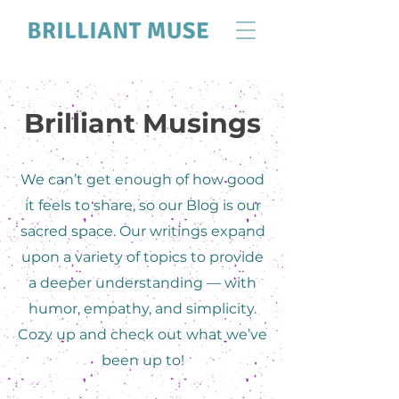
Brilliant Musings
We can’t get enough of how good
it feels to share, so our Blog is our
sacred space. Our writings expand
upon a variety of topics to provide
a deeper understanding — with
humor, empathy, and simplicity.
Cozy up and check out what we’ve
been up to!