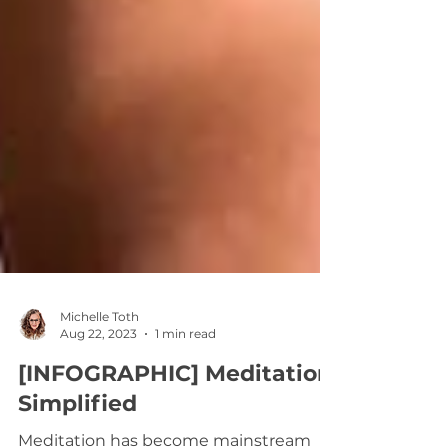
Michelle Toth
Aug 22, 2023
1 min read
[INFOGRAPHIC] Meditation