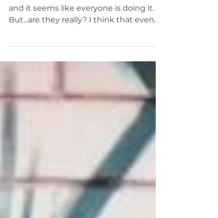
Simplified
Meditation has become mainstream
and it seems like everyone is doing it.
But...are they really? I think that even
the word "meditation"...