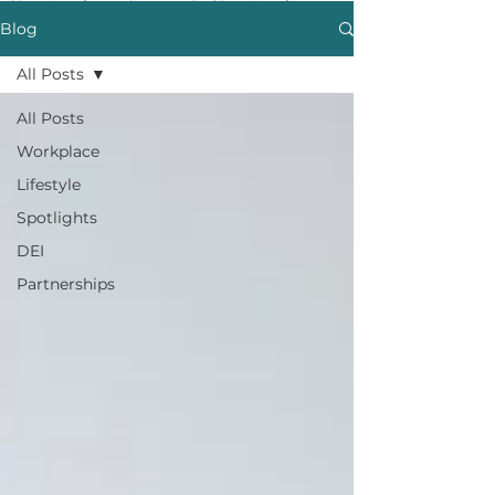
Blog
All Posts
All Posts
Workplace
Lifestyle
Spotlights
DEI
Partnerships