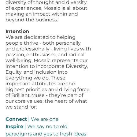
diversity of thought and diversity 
of experiences, Mosaic is all about 
making an impact within and 
beyond the business. 
Intention
We are dedicated to helping 
people thrive - both personally 
and professionally - living lives with 
passion, enthusiasm, and radical 
well-being. Mosaic represents our 
intention to incorporate Diversity, 
Equity, and Inclusion into 
everything we do. These 
important attributes are the 
highest priorities and driving force 
of Brilliant Muse - they’re part of 
our core values; the heart of what 
we stand for: 
Connect
 | We are one
Inspire
 | We say no to old 
paradigms and yes to fresh ideas 