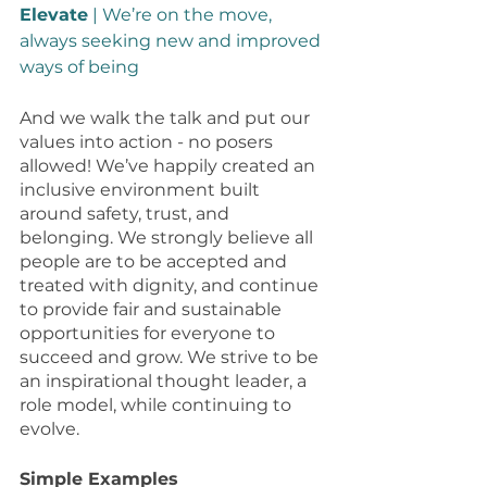
Elevate
 | We’re on the move, 
always seeking new and improved 
ways of being 
And we walk the talk and put our 
values into action - no posers 
allowed! We’ve happily created an 
inclusive environment built 
around safety, trust, and 
belonging. We strongly believe all 
people are to be accepted and 
treated with dignity, and continue 
to provide fair and sustainable 
opportunities for everyone to 
succeed and grow. We strive to be 
an inspirational thought leader, a 
role model, while continuing to 
evolve. 
Simple Examples