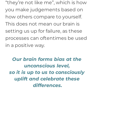
“they’re not like me”, which is how 
you make judgements based on 
how others compare to yourself. 
This does not mean our brain is 
setting us up for failure, as these 
processes can oftentimes be used 
in a positive way. 
Our brain forms bias at the 
unconscious level, 
so it is up to us to consciously 
uplift and celebrate these 
differences.