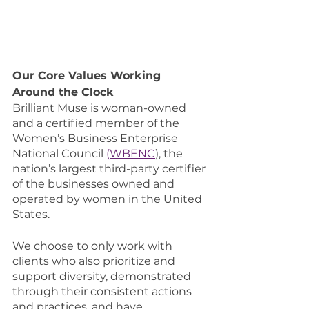
Our Core Values Working 
Around the Clock 
Brilliant Muse is woman-owned 
and a certified member of the 
Women’s Business Enterprise 
National Council 
(
WBENC
), the 
nation’s largest third-party certifier 
of the businesses owned and 
operated by women in the United 
States. 
We choose to only work with 
clients who also prioritize and 
support diversity, demonstrated 
through their consistent actions 
and practices, and have 