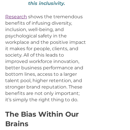
this inclusivity.
Research
 shows the tremendous 
benefits of infusing diversity, 
inclusion, well-being, and 
psychological safety in the 
workplace and the positive impact 
it makes for people, clients, and 
society. All of this leads to 
improved workforce innovation, 
better business performance and 
bottom lines, access to a larger 
talent pool, higher retention, and 
stronger brand reputation. These 
benefits are not only important; 
it’s simply the right thing to do. 
The Bias Within Our 
Brains