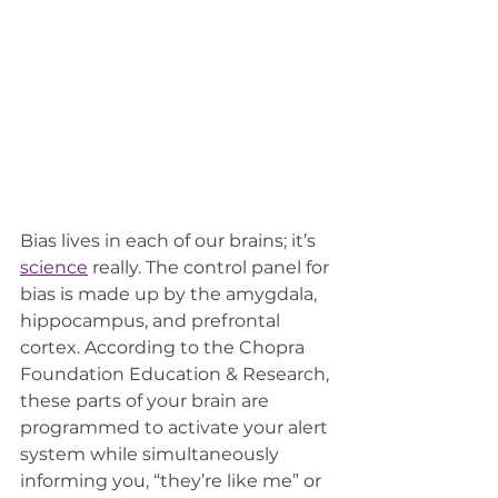
Bias lives in each of our brains; it’s 
science
really. The control panel for 
bias is made up by the amygdala, 
hippocampus, and prefrontal 
cortex. According to the Chopra 
Foundation Education & Research, 
these parts of your brain are 
programmed to activate your alert 
system while simultaneously 
informing you, “they’re like me” or 