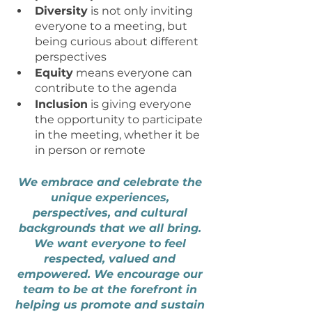
Diversity
 is not only inviting 
everyone to a meeting, but 
being curious about different 
perspectives
Equity
 means everyone can 
contribute to the agenda 
Inclusion
 is giving everyone 
the opportunity to participate 
in the meeting, whether it be 
in person or remote
We embrace and celebrate the 
unique experiences, 
perspectives, and cultural 
backgrounds that we all bring. 
We want everyone to feel 
respected, valued and 
empowered. We encourage our 
team to be at the forefront in 
helping us promote and sustain 