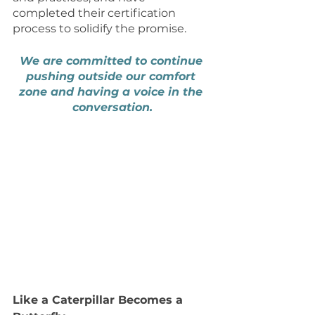
completed their certification 
process to solidify the promise.
We are committed to continue 
pushing outside our comfort 
zone and having a voice in the 
conversation.
Like a Caterpillar Becomes a 