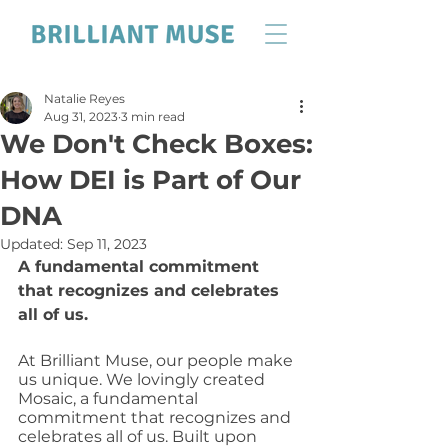
Natalie Reyes
Aug 31, 2023
3 min read
We Don't Check Boxes:
How DEI is Part of Our
DNA
Updated:
Sep 11, 2023
A fundamental commitment 
that recognizes and celebrates 
all of us.
At Brilliant Muse, our people make 
us unique. We lovingly created 
Mosaic, a fundamental 
commitment that recognizes and 
celebrates all of us. Built upon 