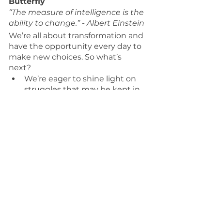
Butterfly
“The measure of intelligence is the 
ability to change.” - Albert Einstein
We’re all about transformation and 
have the opportunity every day to 
make new choices. So what’s 
next? 
We’re eager to shine light on 
struggles that may be kept in 
the shadows 
We’re curious about 
understanding how others 
experience the world to raise 
consciousness
We’re intent on creating 
emotionally intelligent teams 
that thrive
Muse in Motion - How We 
Integrate