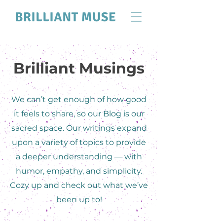
Brilliant Musings
We can’t get enough of how good
it feels to share, so our Blog is our
sacred space. Our writings expand
upon a variety of topics to provide
a deeper understanding — with
humor, empathy, and simplicity.
Cozy up and check out what we’ve
been up to!