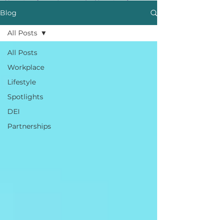
Blog
All Posts
All Posts
Workplace
Lifestyle
Spotlights
DEI
Partnerships